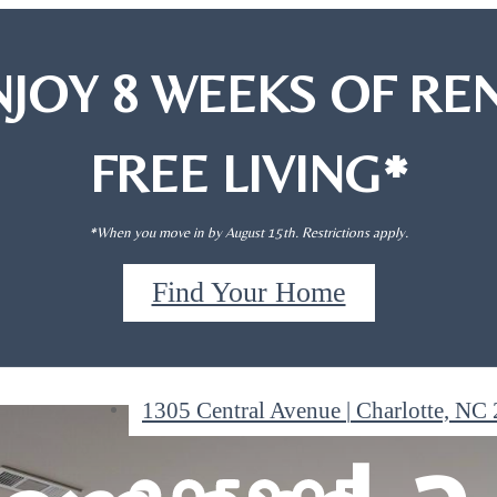
NJOY 8 WEEKS OF REN
FREE LIVING*
*When you move in by August 15th. Restrictions apply.
, 1-
, 1-
Find Your Home
1305 Central Avenue
|
Charlotte, NC