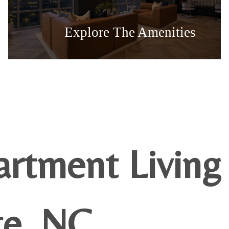
Explore The Amenities
artment Living
te, NC