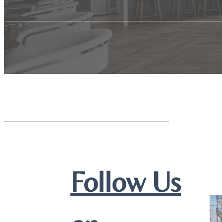
Follow Us