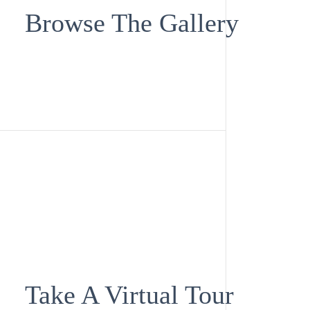
Browse The Gallery
Take A Virtual Tour