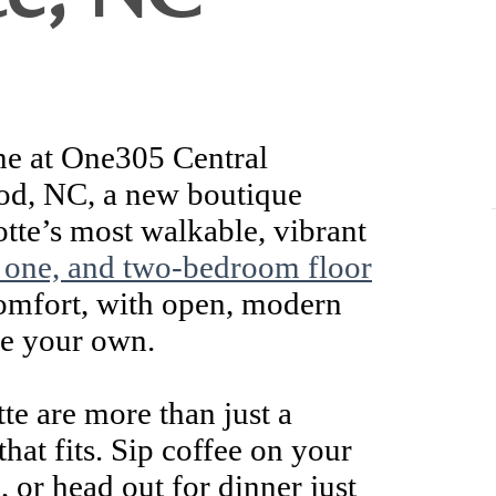
ne at One305 Central
od, NC, a new boutique
tte’s most walkable, vibrant
, one, and two-bedroom floor
comfort, with open, modern
ke your own.
te are more than just a
that fits. Sip coffee on your
 or head out for dinner just