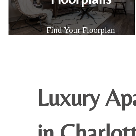
Find Your Floorplan
Luxury Ap
in Charlot