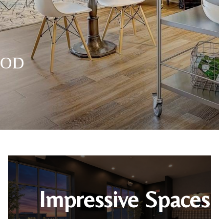
OOD
OOD
OOD
OOD
Impressive Spaces