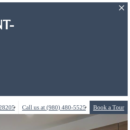
T-
 28205
Call us at
(980) 480-5525
Book a Tour