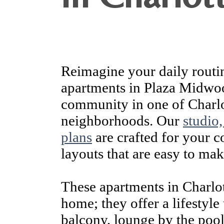
Reimagine your daily routi
apartments in Plaza Midwo
community in one of Charlo
neighborhoods. Our
studio
plans
are crafted for your 
layouts that are easy to ma
These apartments in Charlot
home; they offer a lifestyle 
balcony, lounge by the pool,