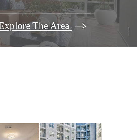
Explore The Area