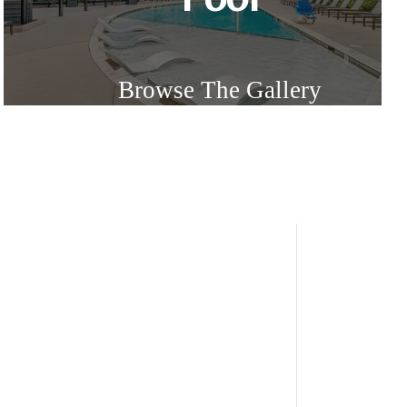
Browse The Gallery