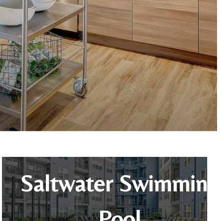
Saltwater Swimming
Pool