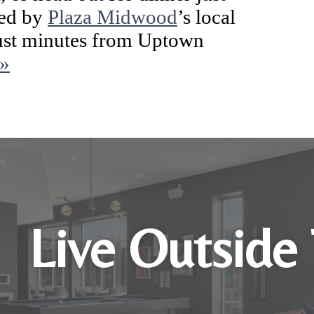
ded by
Plaza Midwood
’s local
 just minutes from Uptown
 »
Live Outside