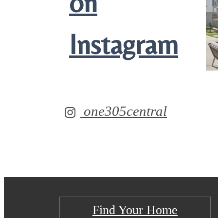
on
Instagram
one305central
Find Your Home