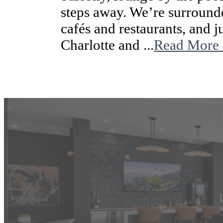
steps away. We’re surroun
cafés and restaurants, and
Charlotte and ...
Read More