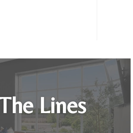
 The Lines