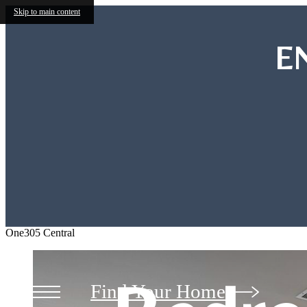
Skip to main content
E
Studio
Studio
One305 Central
Find Your Home