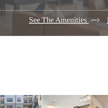
See The Amenities