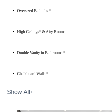
Oversized Bathtubs *
High Ceilings* & Airy Rooms
Double Vanity in Bathrooms *
Chalkboard Walls *
Show All