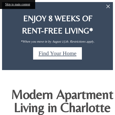
Skip to main content
ENJOY 8 WEEKS OF
RENT-FREE LIVING*
*When you move in by August 15th. Restrictions apply.
Find Your Home
Modern Apartment
Living in Charlotte