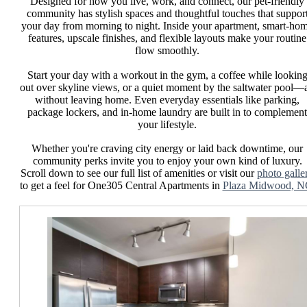
Designed for how you live, work, and connect, our pet-friendly
community has stylish spaces and thoughtful touches that suppor
your day from morning to night. Inside your apartment, smart-ho
features, upscale finishes, and flexible layouts make your routine
flow smoothly.
Start your day with a workout in the gym, a coffee while lookin
out over skyline views, or a quiet moment by the saltwater pool—a
without leaving home. Even everyday essentials like parking,
package lockers, and in-home laundry are built in to complement
your lifestyle.
Whether you're craving city energy or laid back downtime, our
community perks invite you to enjoy your own kind of luxury.
Scroll down to see our full list of amenities or visit our
photo galle
to get a feel for One305 Central Apartments in
Plaza Midwood, N