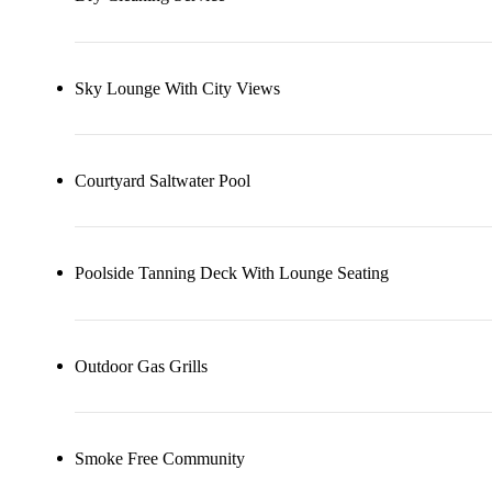
Sky Lounge With City Views
Courtyard Saltwater Pool
Poolside Tanning Deck With Lounge Seating
Outdoor Gas Grills
Smoke Free Community