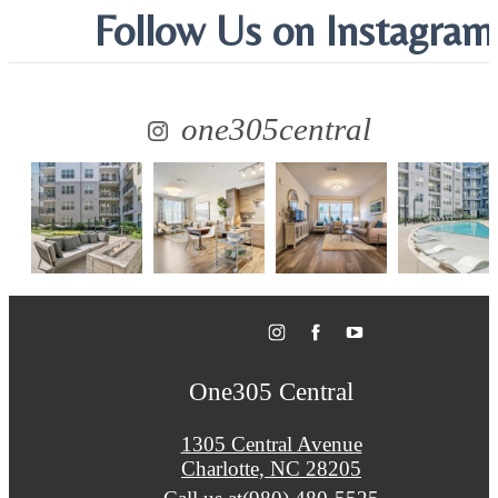
Follow Us
on Instagram
one305central
One305 Central
1305 Central Avenue
Charlotte, NC 28205