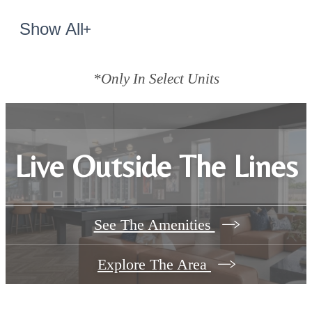
Show All
*Only In Select Units
Live Outside The Lines
See The Amenities
Explore The Area