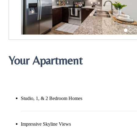
Your Apartment
Studio, 1, & 2 Bedroom Homes
Impressive Skyline Views