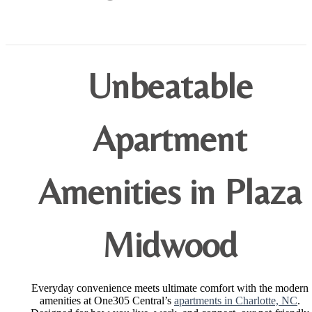
Unbeatable
Apartment
Amenities in Plaza
Midwood
Everyday convenience meets ultimate comfort with the modern
amenities at One305 Central’s
apartments in Charlotte, NC
.