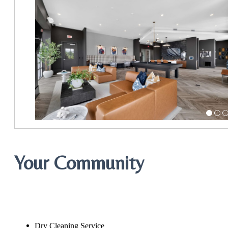
Your Community
Dry Cleaning Service