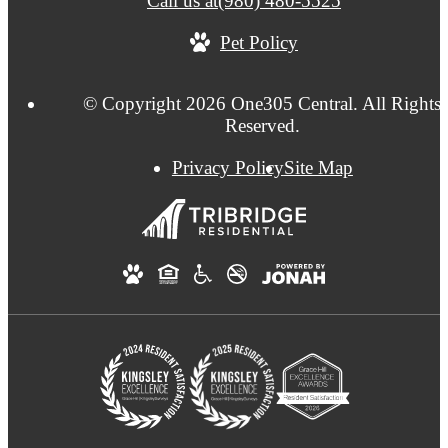
Call us at
(980) 480-5525
Pet Policy
© Copyright 2026 One305 Central. All Rights
Reserved.
Privacy Policy
Site Map