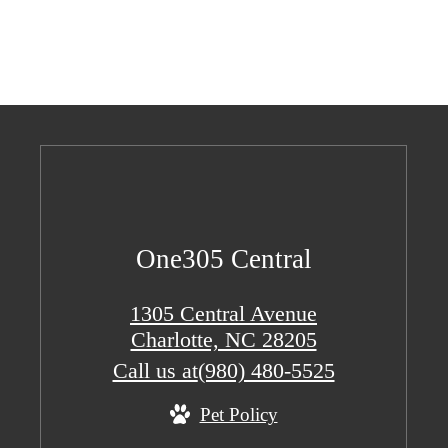
One305 Central
1305 Central Avenue
Charlotte, NC 28205
Call us at
(980) 480-5525
Pet Policy