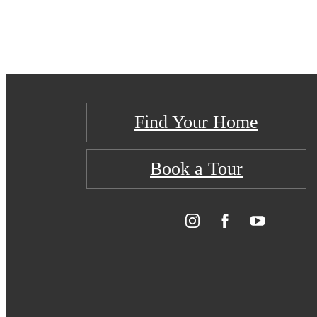
Find Your Home
Book a Tour