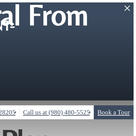
al From
T-
 28205
Call us at
(980) 480-5525
Book a Tour