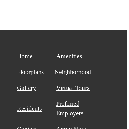
Home
Amenities
Floorplans
Neighborhood
Gallery
Virtual Tours
Preferred
Residents
Employers
Contact
Apply Now