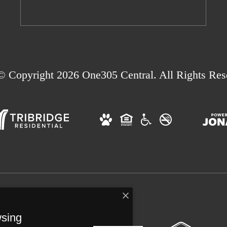
© Copyright 2026 One305 Central. All Rights Res
wsing