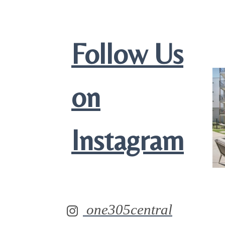
Follow Us
on
Instagram
one305central