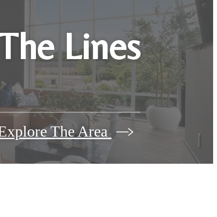
 The Lines
Explore The Area