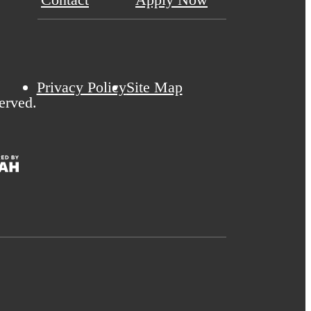
Privacy Policy
Site Map
erved.