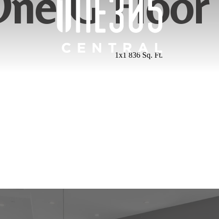
ne G Floor
1x1 836 Sq. Ft.