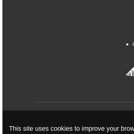
This site uses cookies to improve your bro