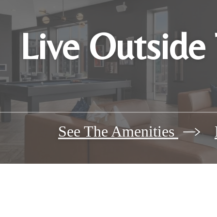
Live Outside
See The Amenities